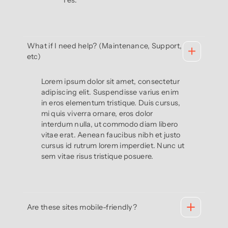
Yes.
What if I need help? (Maintenance, Support,
etc)
Lorem ipsum dolor sit amet, consectetur
adipiscing elit. Suspendisse varius enim
in eros elementum tristique. Duis cursus,
mi quis viverra ornare, eros dolor
interdum nulla, ut commodo diam libero
vitae erat. Aenean faucibus nibh et justo
cursus id rutrum lorem imperdiet. Nunc ut
sem vitae risus tristique posuere.
Are these sites mobile-friendly?