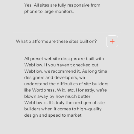
Yes. All sites are fully responsive from
phone to large monitors.
What platforms are these sites built on?
All preset website designs are built with
Webflow. If you haven't checked out
Webflow, we recommend it. As long time
designers and developers, we
understand the difficulties of site builders
like Wordpress, Wix, etc. Honestly, we're
blown away by how much better
Webflow is. It's truly the next gen of site
builders when it comes to high-quality
design and speed to market.