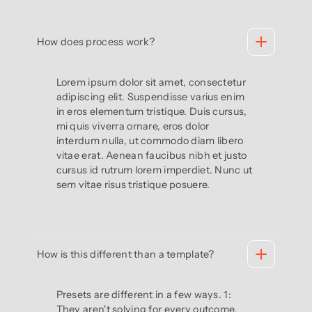
How does process work?
Lorem ipsum dolor sit amet, consectetur
adipiscing elit. Suspendisse varius enim
in eros elementum tristique. Duis cursus,
mi quis viverra ornare, eros dolor
interdum nulla, ut commodo diam libero
vitae erat. Aenean faucibus nibh et justo
cursus id rutrum lorem imperdiet. Nunc ut
sem vitae risus tristique posuere.
How is this different than a template?
Presets are different in a few ways. 1:
They aren't solving for every outcome.