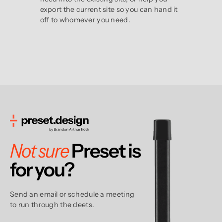
export the current site so you can hand it
off to whomever you need.
Not sure
Preset is
for
you?
Send an email or schedule a meeting
to run through the deets.