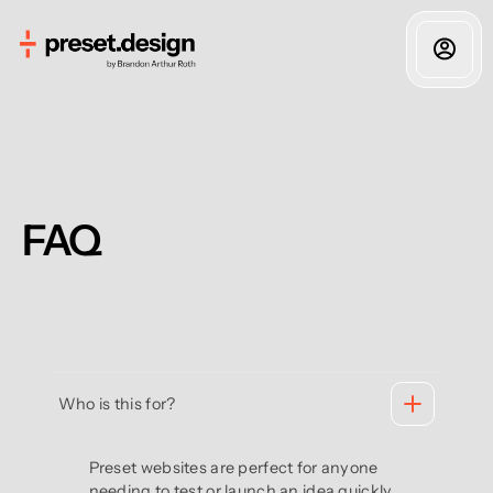
FAQ
Who is this for?
Preset websites are perfect for anyone
needing to test or launch an idea quickly.