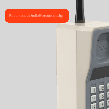
Reach out at
hello@preset.design