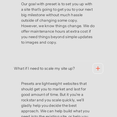
Our goal with preset is to set you up with
a site that's going to get you to your next
big milestone without much hassle
outside of changing some copy.
However, we know things change. We do
offer maintenance hours at extra cost if
you need things beyond simple updates
to images and copy.
What if I need to scale my site up?
Presets are lightweight websites that
should get you to market and last for
good amount of time. But it you're a
rockstar and you scale quickly, we'll
gladly help you decide the best
approach. We can help build what you
need into the existing site, or help you