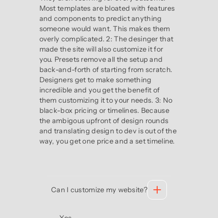
Most templates are bloated with features
and components to predict anything
someone would want. This makes them
overly complicated. 2: The desinger that
made the site will also customize it for
you. Presets remove all the setup and
back-and-forth of starting from scratch.
Designers get to make something
incredible and you get the benefit of
them customizing it to your needs. 3: No
black-box pricing or timelines. Because
the ambigous upfront of design rounds
and translating design to dev is out of the
way, you get one price and a set timeline.
Can I customize my website?