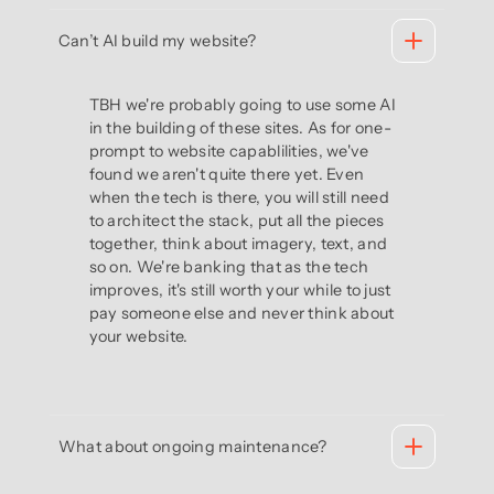
Can’t AI build my website?
TBH we're probably going to use some AI
in the building of these sites. As for one-
prompt to website capablilities, we've
found we aren't quite there yet. Even
when the tech is there, you will still need
to architect the stack, put all the pieces
together, think about imagery, text, and
so on. We're banking that as the tech
improves, it's still worth your while to just
pay someone else and never think about
your website.
What about ongoing maintenance?