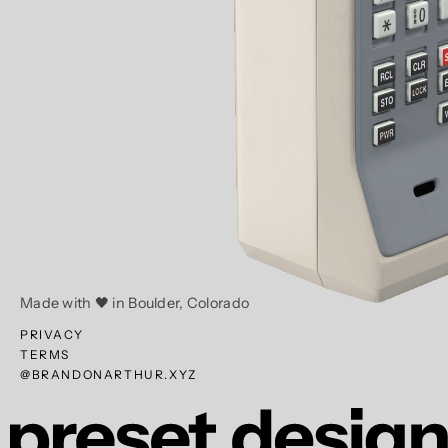
Made with 🖤 in Boulder, Colorado
PRIVACY
TERMS
@BRANDONARTHUR.XYZ