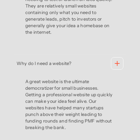
They are relatively small websites
containing only what you need to
generate leads, pitch to investors or
generally give your idea a homebase on
the internet.
Why do I need a website?
A great website is the ultimate
democratizer for small businesses.
Getting a professional website up quickly
can make your idea feel alive. Our
websites have helped many startups
punch above their weight leading to
funding rounds and finding PMF without
breaking the bank.